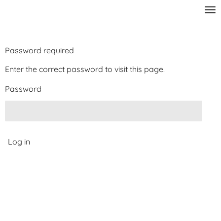
Skip
to
main
content
Password required
Enter the correct password to visit this page.
Password
Log in