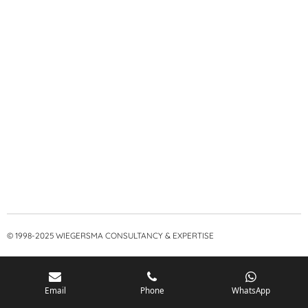
© 1998-2025 WIEGERSMA CONSULTANCY & EXPERTISE
Email
Phone
WhatsApp