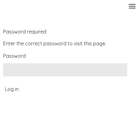
Skip
to
main
content
Password required
Enter the correct password to visit this page.
Password
Log in