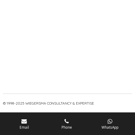
© 1998-2025 WIEGERSMA CONSULTANCY & EXPERTISE
Email
Phone
WhatsApp